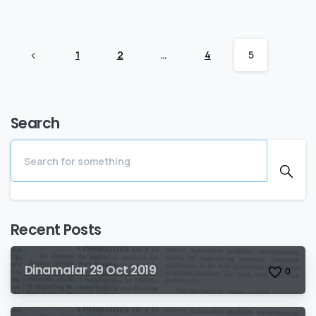
1
2
…
4
5
Search
Recent Posts
Dinamalar 29 Oct 2019
0