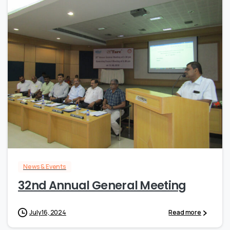
0
News & Events
32nd Annual General Meeting
July 16, 2024
Read more