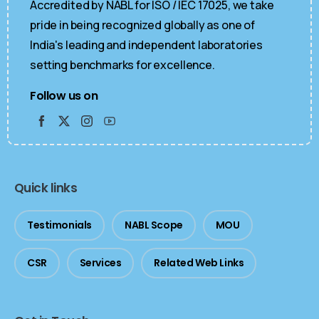
Accredited by NABL for ISO / IEC 17025, we take
pride in being recognized globally as one of
India's leading and independent laboratories
setting benchmarks for excellence.
Follow us on
Quick links
Testimonials
NABL Scope
MOU
CSR
Services
Related Web Links