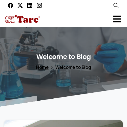
Welcome
to
Blog
Home
Welcome to Blog