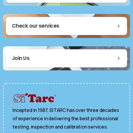
Check our services
Join Us
Incepted in 1987, SITARC has over three decades
of experience in delivering the best professional
testing, inspection and calibration services.