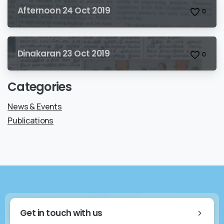
Afternoon 24 Oct 2019
0
Dinakaran 23 Oct 2019
0
Categories
News & Events
Publications
Get in touch with us