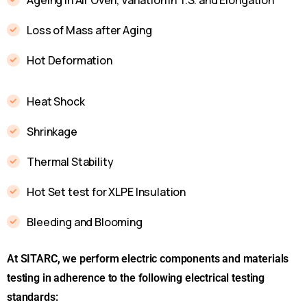
Loss of Mass after Aging
Hot Deformation
Heat Shock
Shrinkage
Thermal Stability
Hot Set test for XLPE Insulation
Bleeding and Blooming
At SITARC, we perform electric components and materials
testing in adherence to the following electrical testing
standards: