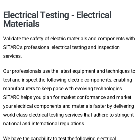
Electrical Testing - Electrical
Materials
Validate the safety of electric materials and components with
SITARC’s professional electrical testing and inspection
services.
Our professionals use the latest equipment and techniques to
test and inspect the following electric components, enabling
manufacturers to keep pace with evolving technologies.
SITARC helps you plan for market conformance and market
your electrical components and materials faster by delivering
world-class electrical testing services that adhere to stringent
national and international regulations.
We have the capability to test the following electrical