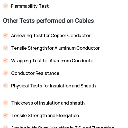
Flammability Test
Other Tests performed on Cables
Annealing Test for Copper Conductor
Tensile Strength for Aluminum Conductor
Wrapping Test for Aluminum Conductor
Conductor Resistance
Physical Tests for Insulation and Sheath
Thickness of Insulation and sheath
Tensile Strength and Elongation
Ageing in Air Oven, Variation in T.S. and Elongation