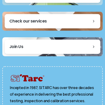
Check our services
Join Us
Incepted in 1987, SITARC has over three decades
of experience in delivering the best professional
testing, inspection and calibration services.