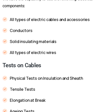
components:
All types of electric cables and accessories
Conductors
Solid insulating materials
All types of electric wires
Tests on Cables
Physical Tests on Insulation and Sheath
Tensile Tests
Elongation at Break
Ageing Tests