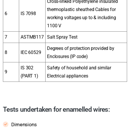
Cross-linked Polyethylene insulated
thermoplastic sheathed Cables for
6
IS 7098
working voltages up to & including
1100 V
7
ASTMB117
Salt Spray Test
Degrees of protection provided by
8
IEC 60529
Enclosures (IP code)
IS 302
Safety of household and similar
9
(PART 1)
Electrical appliances
Tests undertaken for enamelled wires:
Dimensions