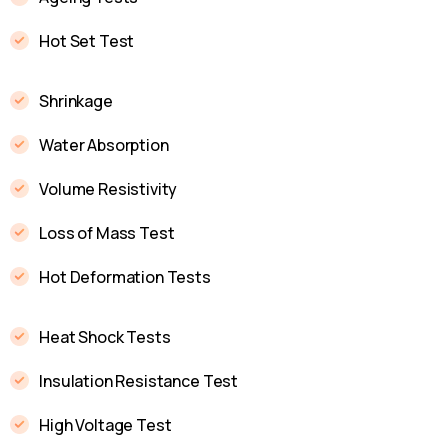
Hot Set Test
Shrinkage
Water Absorption
Volume Resistivity
Loss of Mass Test
Hot Deformation Tests
Heat Shock Tests
Insulation Resistance Test
High Voltage Test