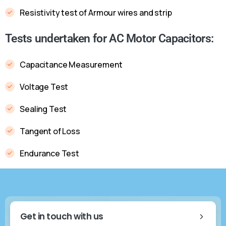
Resistivity test of Armour wires and strip
Tests undertaken for AC Motor Capacitors:
Capacitance Measurement
Voltage Test
Sealing Test
Tangent of Loss
Endurance Test
Get in touch with us