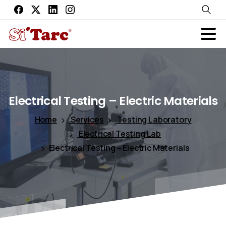
Electrical
Testing
–
Electric
Materials
Home
Services
Testing Laboratory
Electrical Testing Lab
Electrical Testing – Electric Materials