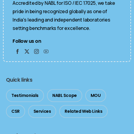
Accredited by NABL for ISO / IEC 17025, we take
pride in being recognized globally as one of
India's leading and independent laboratories
setting benchmarks for excellence.
Follow us on
Quick links
Testimonials
NABL Scope
MOU
CSR
Services
Related Web Links