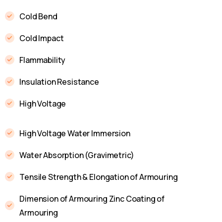
Cold Bend
Cold Impact
Flammability
Insulation Resistance
High Voltage
High Voltage Water Immersion
Water Absorption (Gravimetric)
Tensile Strength & Elongation of Armouring
Dimension of Armouring Zinc Coating of
Armouring