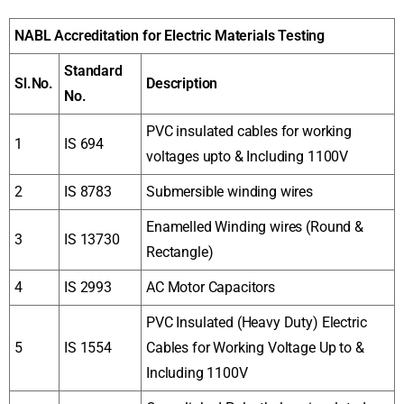
NABL Accreditation for Electric Materials Testing
Standard
Sl.No.
Description
No.
PVC insulated cables for working
1
IS 694
voltages upto & Including 1100V
2
IS 8783
Submersible winding wires
Enamelled Winding wires (Round &
3
IS 13730
Rectangle)
4
IS 2993
AC Motor Capacitors
PVC Insulated (Heavy Duty) Electric
5
IS 1554
Cables for Working Voltage Up to &
Including 1100V