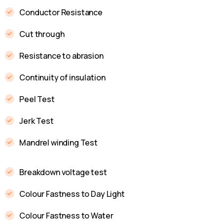
Conductor Resistance
Cut through
Resistance to abrasion
Continuity of insulation
Peel Test
Jerk Test
Mandrel winding Test
Breakdown voltage test
Colour Fastness to Day Light
Colour Fastness to Water