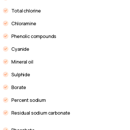
Total chlorine
Chloramine
Phenolic compounds
Cyanide
Mineral oil
Sulphide
Borate
Percent sodium
Residual sodium carbonate