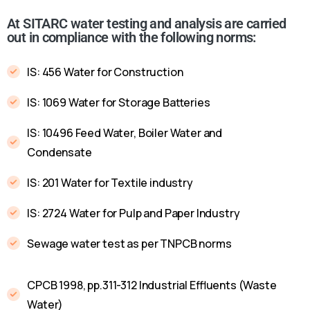
At SITARC water testing and analysis are carried
out in compliance with the following norms:
IS: 456 Water for Construction
IS: 1069 Water for Storage Batteries
IS: 10496 Feed Water, Boiler Water and
Condensate
IS: 201 Water for Textile industry
IS: 2724 Water for Pulp and Paper Industry
Sewage water test as per TNPCB norms
CPCB 1998, pp.311-312 Industrial Effluents (Waste
Water)