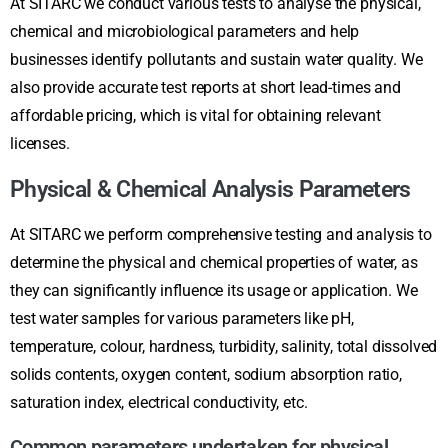
At SITARC we conduct various tests to analyse the physical,
chemical and microbiological parameters and help
businesses identify pollutants and sustain water quality. We
also provide accurate test reports at short lead-times and
affordable pricing, which is vital for obtaining relevant
licenses.
Physical & Chemical Analysis Parameters
At SITARC we perform comprehensive testing and analysis to
determine the physical and chemical properties of water, as
they can significantly influence its usage or application. We
test water samples for various parameters like pH,
temperature, colour, hardness, turbidity, salinity, total dissolved
solids contents, oxygen content, sodium absorption ratio,
saturation index, electrical conductivity, etc.
Common parameters undertaken for physical