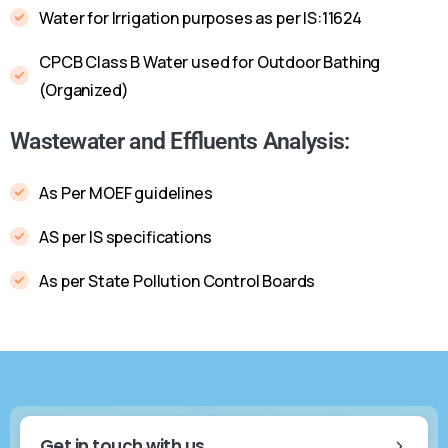
Water for Irrigation purposes as per IS:11624
CPCB Class B Water used for Outdoor Bathing
(Organized)
Wastewater and Effluents Analysis:
As Per MOEF guidelines
AS per IS specifications
As per State Pollution Control Boards
Get in touch with us