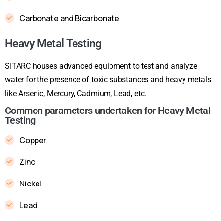
Carbonate and Bicarbonate
Heavy Metal Testing
SITARC houses advanced equipment to test and analyze
water for the presence of toxic substances and heavy metals
like Arsenic, Mercury, Cadmium, Lead, etc.
Common parameters undertaken for Heavy Metal
Testing
Copper
Zinc
Nickel
Lead