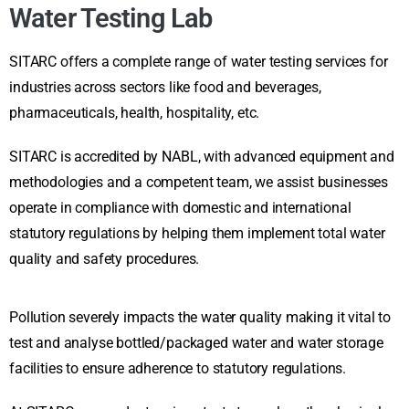
Water Testing Lab
SITARC offers a complete range of water testing services for
industries across sectors like food and beverages,
pharmaceuticals, health, hospitality, etc.
SITARC is accredited by NABL, with advanced equipment and
methodologies and a competent team, we assist businesses
operate in compliance with domestic and international
statutory regulations by helping them implement total water
quality and safety procedures.
Pollution severely impacts the water quality making it vital to
test and analyse bottled/packaged water and water storage
facilities to ensure adherence to statutory regulations.