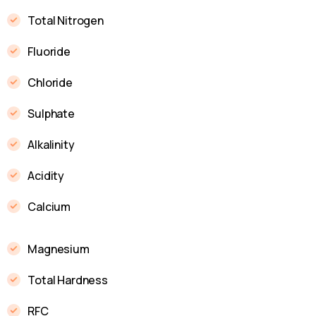
Total Nitrogen
Fluoride
Chloride
Sulphate
Alkalinity
Acidity
Calcium
Magnesium
Total Hardness
RFC