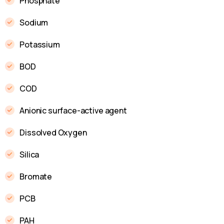
Phosphate
Sodium
Potassium
BOD
COD
Anionic surface-active agent
Dissolved Oxygen
Silica
Bromate
PCB
PAH