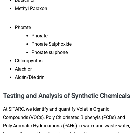
Butachlor
Methyl Paraxon
Phorate
Phorate
Phorate Sulphoxide
Phorate sulphone
Chloropyrifos
Alachlor
Aldrin/Dieldrin
Testing and Analysis of Synthetic Chemicals
At SITARC, we identify and quantify Volatile Organic
Compounds (VOCs), Poly Chlorinated Biphenyls (PCBs) and
Poly Aromatic Hydrocarbons (PAHs) in water and waste water,