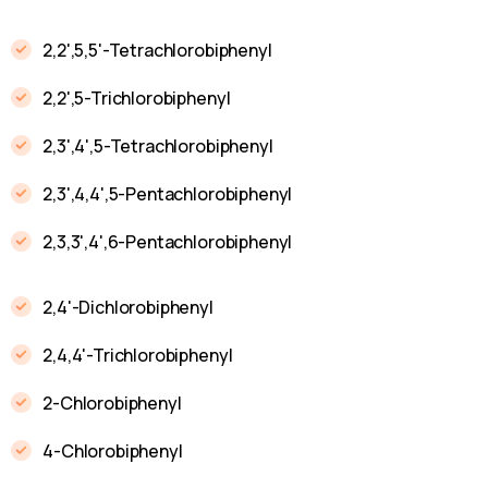
2,2',5,5'-Tetrachlorobiphenyl
2,2',5-Trichlorobiphenyl
2,3',4',5-Tetrachlorobiphenyl
2,3',4,4',5-Pentachlorobiphenyl
2,3,3',4',6-Pentachlorobiphenyl
2,4'-Dichlorobiphenyl
2,4,4'-Trichlorobiphenyl
2-Chlorobiphenyl
4-Chlorobiphenyl