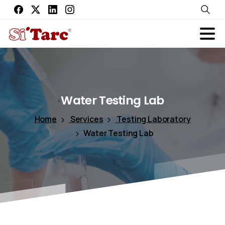
Water
Testing
Lab
Home
Services
Testing Laboratory
Water Testing Lab