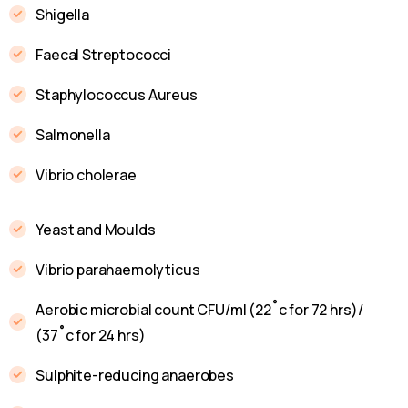
Shigella
Faecal Streptococci
Staphylococcus Aureus
Salmonella
Vibrio cholerae
Yeast and Moulds
Vibrio parahaemolyticus
Aerobic microbial count CFU/ml (22˚c for 72 hrs)/
(37˚c for 24 hrs)
Sulphite-reducing anaerobes