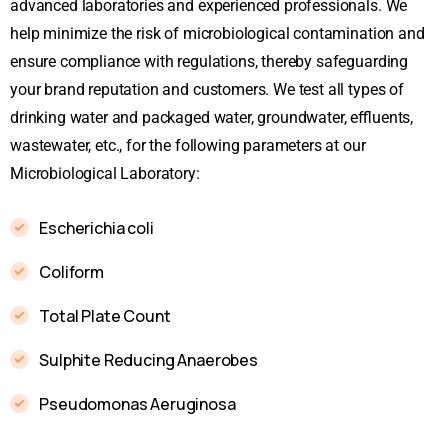
advanced laboratories and experienced professionals. We
help minimize the risk of microbiological contamination and
ensure compliance with regulations, thereby safeguarding
your brand reputation and customers. We test all types of
drinking water and packaged water, groundwater, effluents,
wastewater, etc., for the following parameters at our
Microbiological Laboratory:
Escherichia coli
Coliform
Total Plate Count
Sulphite Reducing Anaerobes
Pseudomonas Aeruginosa