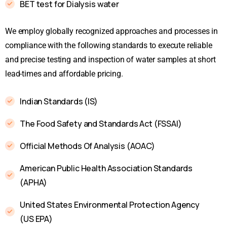
BET test for Dialysis water
We employ globally recognized approaches and processes in
compliance with the following standards to execute reliable
and precise testing and inspection of water samples at short
lead-times and affordable pricing.
Indian Standards (IS)
The Food Safety and Standards Act (FSSAI)
Official Methods Of Analysis (AOAC)
American Public Health Association Standards
(APHA)
United States Environmental Protection Agency
(US EPA)