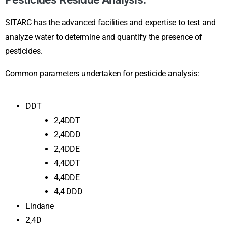
SITARC has the advanced facilities and expertise to test and
analyze water to determine and quantify the presence of
pesticides.
Common parameters undertaken for pesticide analysis:
DDT
2,4DDT
2,4DDD
2,4DDE
4,4DDT
4,4DDE
4,4 DDD
Lindane
2,4D