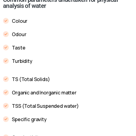
analysis of water
Colour
Odour
Taste
Turbidity
TS (Total Solids)
Organic and Inorganic matter
TSS (Total Suspended water)
Specific gravity