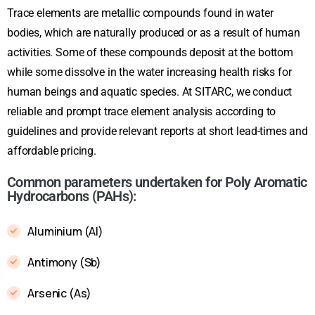
Trace elements are metallic compounds found in water
bodies, which are naturally produced or as a result of human
activities. Some of these compounds deposit at the bottom
while some dissolve in the water increasing health risks for
human beings and aquatic species. At SITARC, we conduct
reliable and prompt trace element analysis according to
guidelines and provide relevant reports at short lead-times and
affordable pricing.
Common parameters undertaken for Poly Aromatic
Hydrocarbons (PAHs):
Aluminium (Al)
Antimony (Sb)
Arsenic (As)