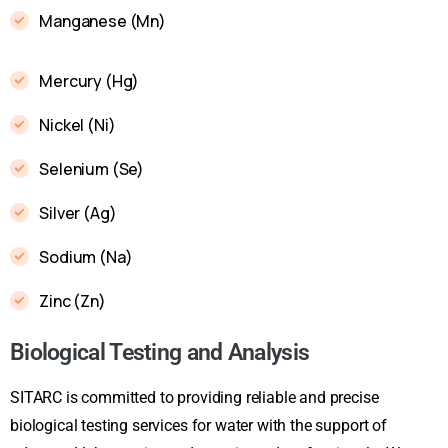
Manganese (Mn)
Mercury (Hg)
Nickel (Ni)
Selenium (Se)
Silver (Ag)
Sodium (Na)
Zinc (Zn)
Biological Testing and Analysis
SITARC is committed to providing reliable and precise
biological testing services for water with the support of