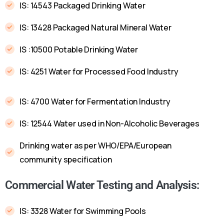
IS: 14543 Packaged Drinking Water
IS: 13428 Packaged Natural Mineral Water
IS :10500 Potable Drinking Water
IS: 4251 Water for Processed Food Industry
IS: 4700 Water for Fermentation Industry
IS: 12544 Water used in Non-Alcoholic Beverages
Drinking water as per WHO/EPA/European
community specification
Commercial Water Testing and Analysis:
IS: 3328 Water for Swimming Pools