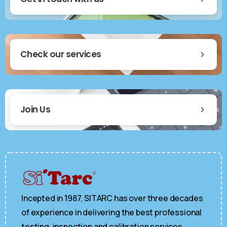
Check our services
Join Us
Incepted in 1987, SITARC has over three decades
of experience in delivering the best professional
testing, inspection and calibration services.