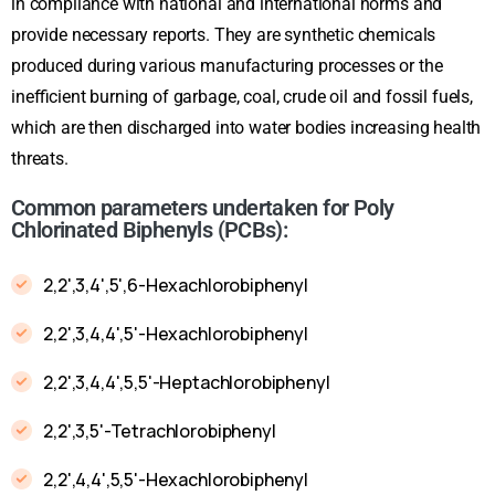
in compliance with national and international norms and
provide necessary reports. They are synthetic chemicals
produced during various manufacturing processes or the
inefficient burning of garbage, coal, crude oil and fossil fuels,
which are then discharged into water bodies increasing health
threats.
Common parameters undertaken for Poly
Chlorinated Biphenyls (PCBs):
2,2',3,4',5',6-Hexachlorobiphenyl
2,2',3,4,4',5'-Hexachlorobiphenyl
2,2',3,4,4',5,5'-Heptachlorobiphenyl
2,2',3,5'-Tetrachlorobiphenyl
2,2',4,4',5,5'-Hexachlorobiphenyl