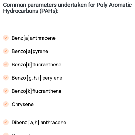
Common parameters undertaken for Poly Aromatic
Hydrocarbons (PAHs):
Benz[a]anthracene
Benzo[a]pyrene
Benzo[b]fluoranthene
Benzo [g, h, i] perylene
Benzo[k]fluoranthene
Chrysene
Dibenz [a, h] anthracene