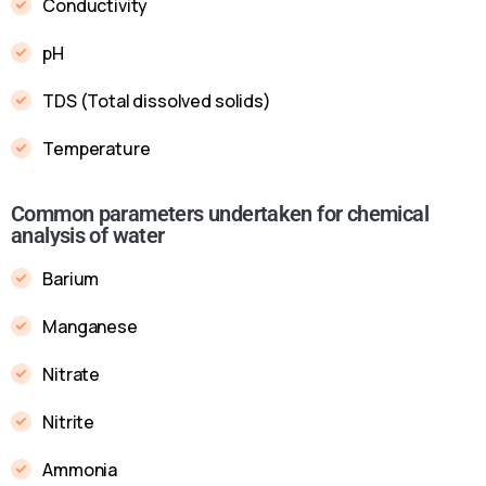
Conductivity
pH
TDS (Total dissolved solids)
Temperature
Common parameters undertaken for chemical
analysis of water
Barium
Manganese
Nitrate
Nitrite
Ammonia