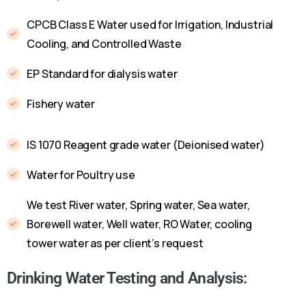
CPCB Class E Water used for Irrigation, Industrial
Cooling, and Controlled Waste
EP Standard for dialysis water
Fishery water
IS 1070 Reagent grade water (Deionised water)
Water for Poultry use
We test River water, Spring water, Sea water,
Borewell water, Well water, RO Water, cooling
tower water as per client’s request
Drinking Water Testing and Analysis: