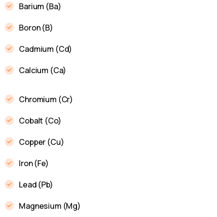
Barium (Ba)
Boron (B)
Cadmium (Cd)
Calcium (Ca)
Chromium (Cr)
Cobalt (Co)
Copper (Cu)
Iron (Fe)
Lead (Pb)
Magnesium (Mg)