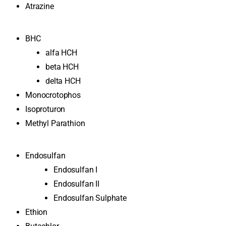
Atrazine
BHC
alfa HCH
beta HCH
delta HCH
Monocrotophos
Isoproturon
Methyl Parathion
Endosulfan
Endosulfan I
Endosulfan II
Endosulfan Sulphate
Ethion