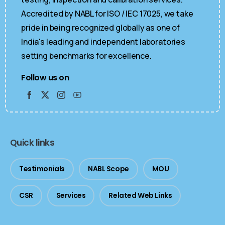
Accredited by NABL for ISO / IEC 17025, we take
pride in being recognized globally as one of
India's leading and independent laboratories
setting benchmarks for excellence.
Follow us on
Quick links
Testimonials
NABL Scope
MOU
CSR
Services
Related Web Links