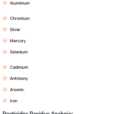
Aluminium
Chromium
Silver
Mercury
Selenium
Cadmium
Antimony
Arsenic
Iron
Pesticides Residue Analysis: