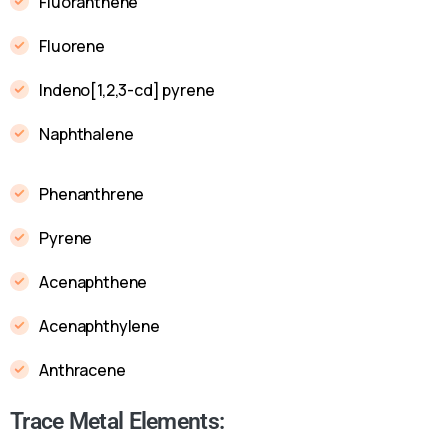
Fluoranthene
Fluorene
Indeno[1,2,3-cd] pyrene
Naphthalene
Phenanthrene
Pyrene
Acenaphthene
Acenaphthylene
Anthracene
Trace Metal Elements: