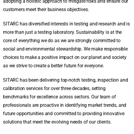
adopting a holistic approach to mitigate risks and ensure our
customers meet their business objectives.
SITARC has diversified interests in testing and research and is
more than just a testing laboratory. Sustainability is at the
core of everything we do as we are strongly committed to
social and environmental stewardship. We make responsible
choices to make a positive impact on our planet and society
as we strive to create a better future for everyone.
SITARC has been delivering top-notch testing, inspection and
calibration services for over three decades, setting
benchmarks for excellence across sectors. Our team of
professionals are proactive in identifying market trends, and
future opportunities and committed to providing innovative
solutions that meet the evolving needs of our clients.