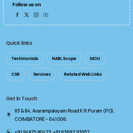
Follow us on
Quick links
Testimonials
NABL Scope
MOU
CSR
Services
Related Web Links
Get in Touch
83 & 84, Avarampalayam Road K.R.Puram (P.O),
COIMBATORE – 641 006.
+91 94875 80473, +91 63697 93937