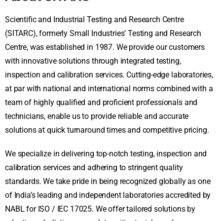
Scientific and Industrial Testing and Research Centre
(SITARC), formerly Small Industries’ Testing and Research
Centre, was established in 1987. We provide our customers
with innovative solutions through integrated testing,
inspection and calibration services. Cutting-edge laboratories,
at par with national and international norms combined with a
team of highly qualified and proficient professionals and
technicians, enable us to provide reliable and accurate
solutions at quick turnaround times and competitive pricing.
We specialize in delivering top-notch testing, inspection and
calibration services and adhering to stringent quality
standards. We take pride in being recognized globally as one
of India’s leading and independent laboratories accredited by
NABL for ISO / IEC 17025. We offer tailored solutions by