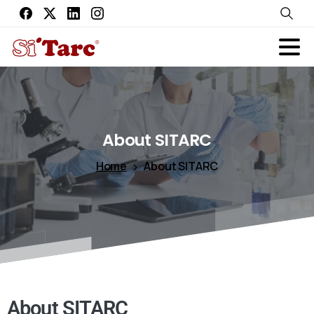
About
SITARC
Home
About SITARC
About SITARC