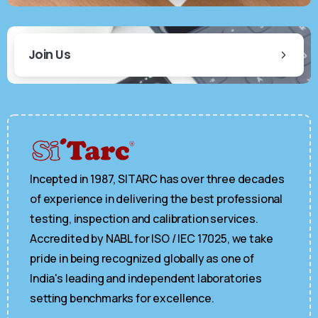
Join Us
Incepted in 1987, SITARC has over three decades
of experience in delivering the best professional
testing, inspection and calibration services.
Accredited by NABL for ISO / IEC 17025, we take
pride in being recognized globally as one of
India's leading and independent laboratories
setting benchmarks for excellence.