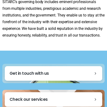
SITARC’s governing body includes eminent professionals
from multiple industries, prestigious academic and research
institutions, and the government. They enable us to stay at the
forefront of the industry with their expertise and extensive
experience. We have built a solid reputation in the industry by
ensuring honesty, reliability, and trust in all our transactions.
Get in touch with us
Check our services