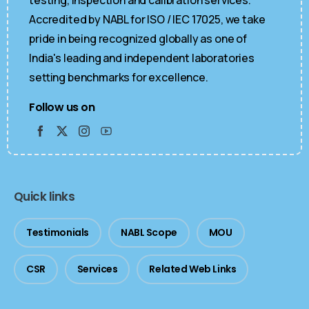
Accredited by NABL for ISO / IEC 17025, we take
pride in being recognized globally as one of
India's leading and independent laboratories
setting benchmarks for excellence.
Follow us on
Quick links
Testimonials
NABL Scope
MOU
CSR
Services
Related Web Links