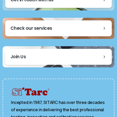
Check our services
Join Us
Incepted in 1987, SITARC has over three decades
of experience in delivering the best professional
testing, inspection and calibration services.