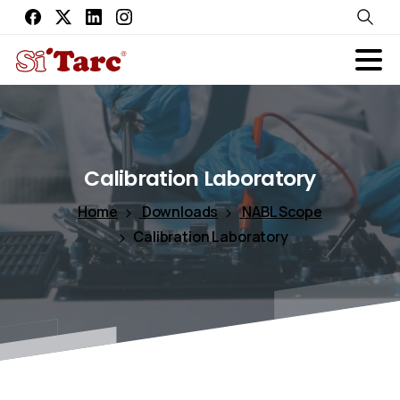
Calibration
Laboratory
Home
Downloads
NABL Scope
Calibration Laboratory