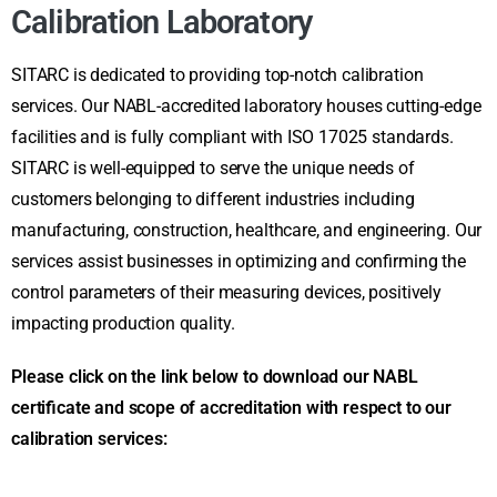
Calibration Laboratory
SITARC is dedicated to providing top-notch calibration
services. Our NABL-accredited laboratory houses cutting-edge
facilities and is fully compliant with ISO 17025 standards.
SITARC is well-equipped to serve the unique needs of
customers belonging to different industries including
manufacturing, construction, healthcare, and engineering. Our
services assist businesses in optimizing and confirming the
control parameters of their measuring devices, positively
impacting production quality.
Please click on the link below to download our NABL
certificate and scope of accreditation with respect to our
calibration services: