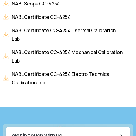
NABL Scope CC-4254
NABL Certificate CC-4254
NABL Certificate CC-4254 Thermal Calibration
Lab
NABL Certificate CC-4254 Mechanical Calibration
Lab
NABL Certificate CC-4254 Electro Technical
Calibration Lab
Get in touch with us