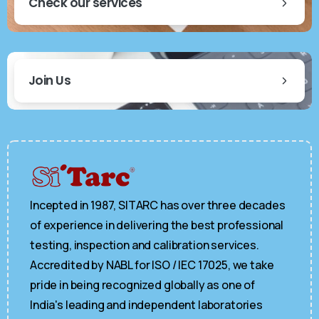
Check our services
Join Us
Incepted in 1987, SITARC has over three decades
of experience in delivering the best professional
testing, inspection and calibration services.
Accredited by NABL for ISO / IEC 17025, we take
pride in being recognized globally as one of
India's leading and independent laboratories