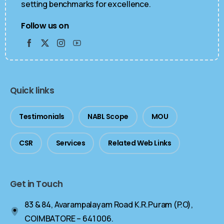
setting benchmarks for excellence.
Follow us on
Quick links
Testimonials
NABL Scope
MOU
CSR
Services
Related Web Links
Get in Touch
83 & 84, Avarampalayam Road K.R.Puram (P.O),
COIMBATORE – 641 006.