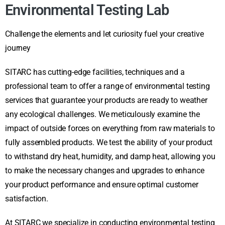
Environmental Testing Lab
Challenge the elements and let curiosity fuel your creative
journey
SITARC has cutting-edge facilities, techniques and a
professional team to offer a range of environmental testing
services that guarantee your products are ready to weather
any ecological challenges. We meticulously examine the
impact of outside forces on everything from raw materials to
fully assembled products. We test the ability of your product
to withstand dry heat, humidity, and damp heat, allowing you
to make the necessary changes and upgrades to enhance
your product performance and ensure optimal customer
satisfaction.
At SITARC we specialize in conducting environmental testing