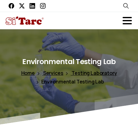
Environmental
Testing
Lab
Home
Services
Testing Laboratory
Environmental Testing Lab