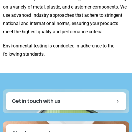
on a variety of metal, plastic, and elastomer components. We
use advanced industry approaches that adhere to stringent
national and international norms, ensuring your products
meet the highest quality and performance criteria.
Environmental testing is conducted in adherence to the
following standards.
Get in touch with us