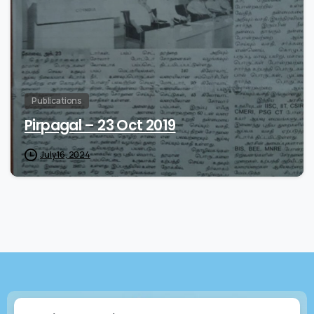
Publications
Pirpagal – 23 Oct 2019
July 16, 2024