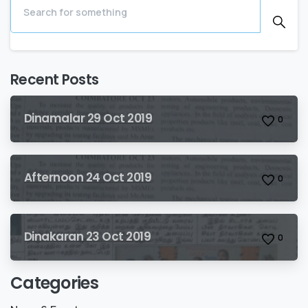
Recent Posts
Dinamalar 29 Oct 2019
0
Afternoon 24 Oct 2019
0
Dinakaran 23 Oct 2019
0
Categories