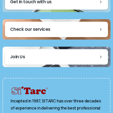
Get in touch with us
Check our services
Join Us
Incepted in 1987, SITARC has over three decades
of experience in delivering the best professional