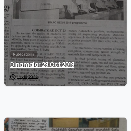
0
Publications
Dinamalar 29 Oct 2019
July 16, 2024
0