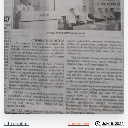
sitarc-editor
July 16, 2024
Publications