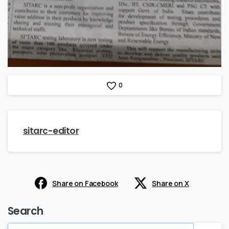
0
sitarc-editor
Share on Facebook
Share on X
Search