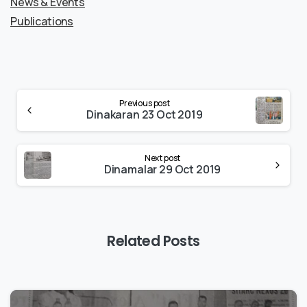
News & Events
Publications
Previous post
Dinakaran 23 Oct 2019
Next post
Dinamalar 29 Oct 2019
Related Posts