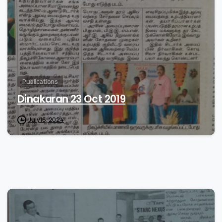
Publications
Dinakaran 23 Oct 2019
July 16, 2024
0