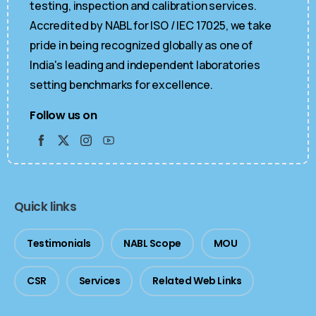
testing, inspection and calibration services.
Accredited by NABL for ISO / IEC 17025, we take
pride in being recognized globally as one of
India's leading and independent laboratories
setting benchmarks for excellence.
Follow us on
Quick links
Testimonials
NABL Scope
MOU
CSR
Services
Related Web Links