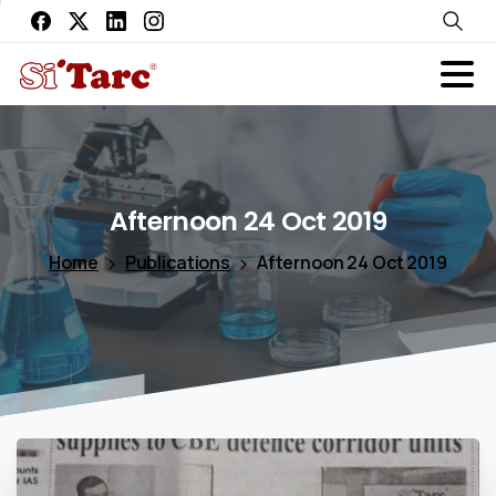
Afternoon
24
Oct
2019
Home
Publications
Afternoon 24 Oct 2019