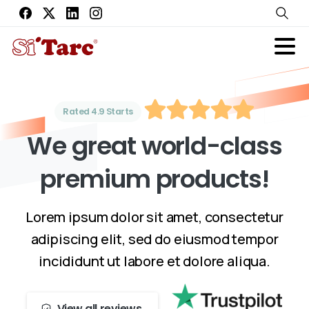
Rated 4.9 Starts
W
e
g
r
e
a
t
w
o
r
l
d
-
c
l
a
s
s
p
r
e
m
i
u
m
p
r
o
d
u
c
t
s
!
Lorem ipsum dolor sit amet, consectetur
adipiscing elit, sed do eiusmod tempor
incididunt ut labore et dolore aliqua.
View all reviews