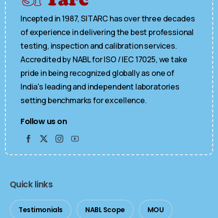
Incepted in 1987, SITARC has over three decades
of experience in delivering the best professional
testing, inspection and calibration services.
Accredited by NABL for ISO / IEC 17025, we take
pride in being recognized globally as one of
India's leading and independent laboratories
setting benchmarks for excellence.
Follow us on
Quick links
Testimonials
NABL Scope
MOU