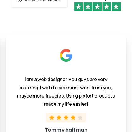
I am a web designer, you guys are very
inspiring. I wish to see more work from you,
maybe more freebies. Using pixfort products
made my life easier!
Tommy haffman