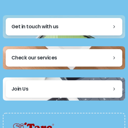
Get in touch with us
Check our services
Join Us