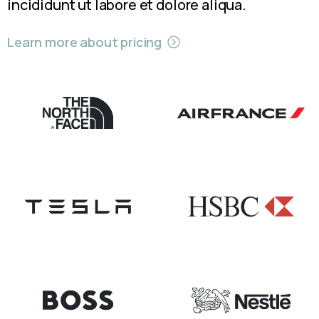
incididunt ut labore et dolore aliqua.
Learn more about pricing